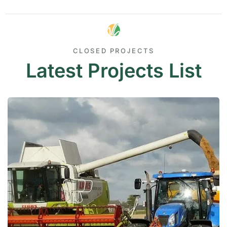
CLOSED PROJECTS
Latest Projects List