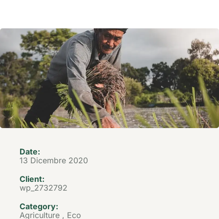
Date:
13 Dicembre 2020
Client:
wp_2732792
Category:
Agriculture
,
Eco