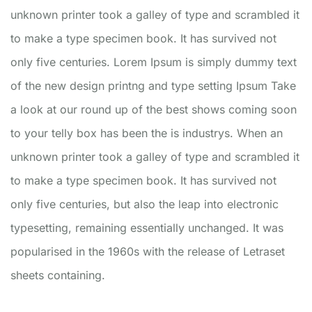
unknown printer took a galley of type and scrambled it
to make a type specimen book. It has survived not
only five centuries. Lorem Ipsum is simply dummy text
of the new design printng and type setting Ipsum Take
a look at our round up of the best shows coming soon
to your telly box has been the is industrys. When an
unknown printer took a galley of type and scrambled it
to make a type specimen book. It has survived not
only five centuries, but also the leap into electronic
typesetting, remaining essentially unchanged. It was
popularised in the 1960s with the release of Letraset
sheets containing.