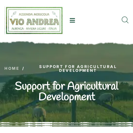
SUPPORT FOR AGRICULTURAL
HOME
/
DEVELOPMENT
Support for Agricultural
Development