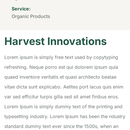
Service:
Organic Products
Harvest Innovations
Lorem ipsum is simply free text used by copytyping
refreshing. Neque porro est qui dolorem ipsum quia
quaed inventore veritatis et quasi architecto beatae
vitae dicta sunt explicabo. Aelltes port lacus quis enim
var sed efficitur turpis gilla sed sit amet finibus eros.
Lorem Ipsum is simply dummy text of the printing and
typesetting industry. Lorem Ipsum has been the ndustry
standard dummy text ever since the 1500s, when an