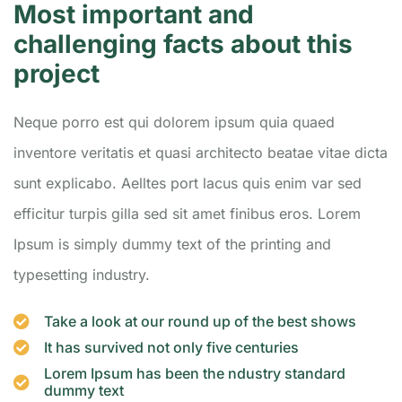
Most important and
challenging facts about this
project
Neque porro est qui dolorem ipsum quia quaed
inventore veritatis et quasi architecto beatae vitae dicta
sunt explicabo. Aelltes port lacus quis enim var sed
efficitur turpis gilla sed sit amet finibus eros. Lorem
Ipsum is simply dummy text of the printing and
typesetting industry.
Take a look at our round up of the best shows
It has survived not only five centuries
Lorem Ipsum has been the ndustry standard
dummy text