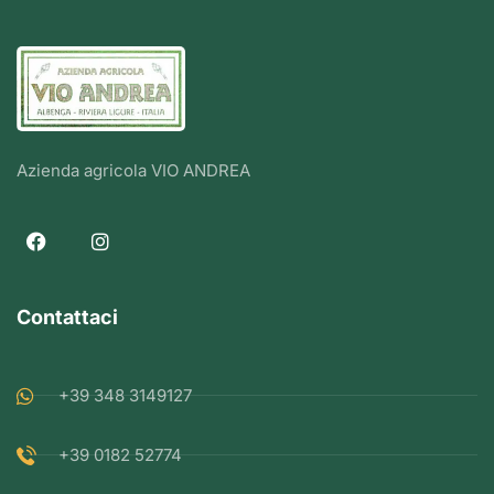
Azienda agricola VIO ANDREA
Contattaci
+39 348 3149127
+39 0182 52774